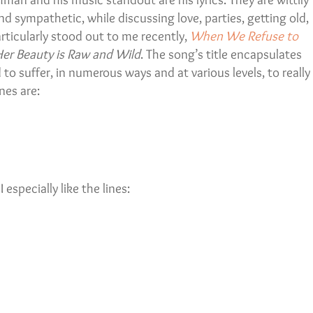
 and sympathetic, while discussing love, parties, getting old,
rticularly stood out to me recently,
When We Refuse to
er Beauty is Raw and Wild
. The song’s title encapsulates
o suffer, in numerous ways and at various levels, to really
nes are:
 especially like the lines: