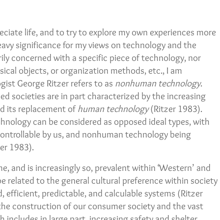
preciate life, and to try to explore my own experiences more
eavy significance for my views on technology and the
ly concerned with a specific piece of technology, nor
ical objects, or organization methods, etc., I am
ist George Ritzer refers to as
nonhuman technology
.
zed societies are in part characterized by the increasing
d its replacement of
human technology
(Ritzer 1983).
ology can be considered as opposed ideal types, with
ontrollable by us, and nonhuman technology being
zer 1983).
and is increasingly so, prevalent within ‘Western’ and
e related to the general cultural preference within society
, efficient, predictable, and calculable systems (Ritzer
the construction of our consumer society and the vast
includes in large part, increasing safety and shelter.