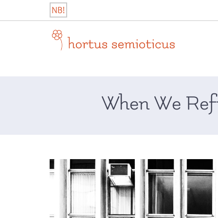
Skip
NB!
to
content
hortus semioticus
When We Refu