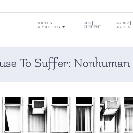
HORTUS
UUS |
ARHIIV |
CURRENT
SEMIOTICUS
ARCHIVE
se To Suffer: Nonhuman 