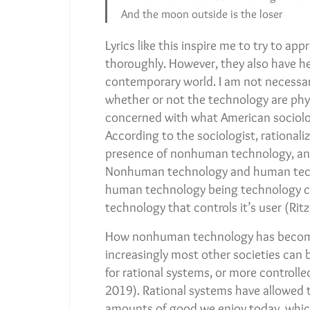
And the moon outside is the loser
Lyrics like this inspire me to try to ap
thoroughly. However, they also have h
contemporary world. I am not necessari
whether or not the technology are phys
concerned with what American sociolog
According to the sociologist, rationali
presence of nonhuman technology, an
Nonhuman technology and human techn
human technology being technology c
technology that controls it’s user (Rit
How nonhuman technology has become, 
increasingly most other societies can b
for rational systems, or more controlled
2019). Rational systems have allowed 
amounts of good we enjoy today, which 