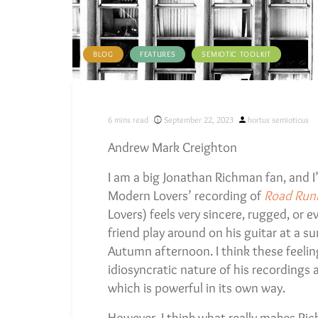
BLOG
FEATURES
SEMIOTIC TOOLKIT
Posted
6
mins read
September 22, 2023
hortus semioticus
by
Andrew Mark Creighton
I am a big Jonathan Richman fan, and I’
Modern Lovers’ recording of
Road Run
Lovers) feels very sincere, rugged, or e
friend play around on his guitar at a s
Autumn afternoon. I think these feeling
idiosyncratic nature of his recordings
which is powerful in its own way.
However, I think what really makes Rich