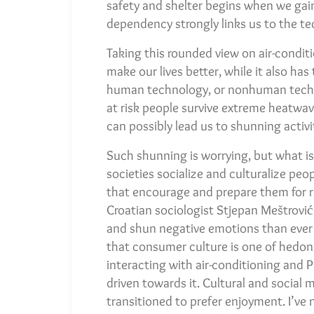
safety and shelter begins when we gai
dependency strongly links us to the te
Taking this rounded view on air-conditi
make our lives better, while it also ha
human technology, or nonhuman techno
at risk people survive extreme heatwav
can possibly lead us to shunning activi
Such shunning is worrying, but what i
societies socialize and culturalize pe
that encourage and prepare them for 
Croatian sociologist Stjepan Meštrović
and shun negative emotions than ever b
that consumer culture is one of hedoni
interacting with air-conditioning and 
driven towards it. Cultural and social
transitioned to prefer enjoyment. I’ve 