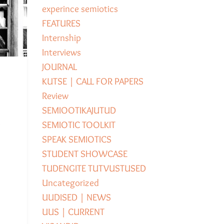
experince semiotics
FEATURES
Internship
Interviews
JOURNAL
KUTSE | CALL FOR PAPERS
Review
SEMIOOTIKAJUTUD
e
SEMIOTIC TOOLKIT
SPEAK SEMIOTICS
STUDENT SHOWCASE
TUDENGITE TUTVUSTUSED
Uncategorized
UUDISED | NEWS
UUS | CURRENT