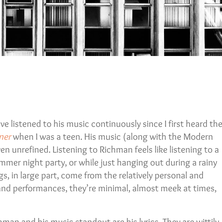
ve listened to his music continuously since I first heard th
ner
when I was a teen. His music (along with the Modern
ven unrefined. Listening to Richman feels like listening to a
ummer night party, or while just hanging out during a rainy
s, in large part, come from the relatively personal and
 and performances, they’re minimal, almost meek at times,
man and his music standout are his lyrics. They are wittily