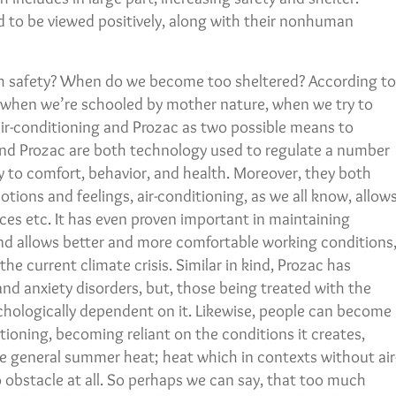
 to be viewed positively, along with their nonhuman
h safety? When do we become too sheltered? According to
, when we’re schooled by mother nature, when we try to
air-conditioning and Prozac as two possible means to
 and Prozac are both technology used to regulate a number
gly to comfort, behavior, and health. Moreover, they both
otions and feelings, air-conditioning, as we all know, allow
aces etc. It has even proven important in maintaining
nd allows better and more comfortable working conditions
he current climate crisis. Similar in kind, Prozac has
d anxiety disorders, but, those being treated with the
ologically dependent on it. Likewise, people can become
tioning, becoming reliant on the conditions it creates,
he general summer heat; heat which in contexts without air
 obstacle at all. So perhaps we can say, that too much