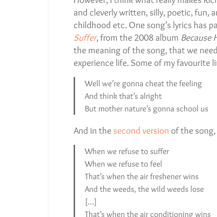
and cleverly written, silly, poetic, fun,
childhood etc. One song’s lyrics has pa
Suffer
, from the 2008 album
Because H
the meaning of the song, that we need t
experience life. Some of my favourite li
Well we’re gonna cheat the feeling
And think that’s alright
But mother nature’s gonna school us
And in the
second version
of the song, I
When we refuse to suffer
When we refuse to feel
That’s when the air freshener wins
And the weeds, the wild weeds lose
[…]
That’s when the air conditioning wins