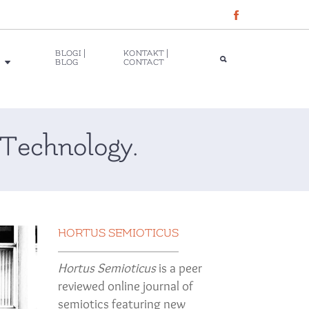
BLOGI |
KONTAKT |
BLOG
CONTACT
Technology.
HORTUS SEMIOTICUS
Hortus Semioticus
is a peer
reviewed online journal of
semiotics featuring new