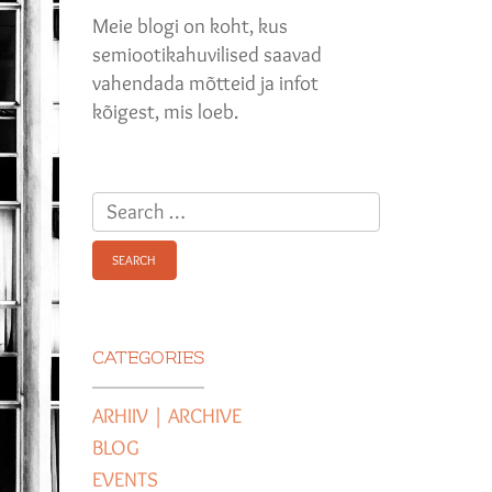
Meie blogi on koht, kus
semiootikahuvilised saavad
vahendada mõtteid ja infot
kõigest, mis loeb.
Search
for:
CATEGORIES
ARHIIV | ARCHIVE
BLOG
EVENTS