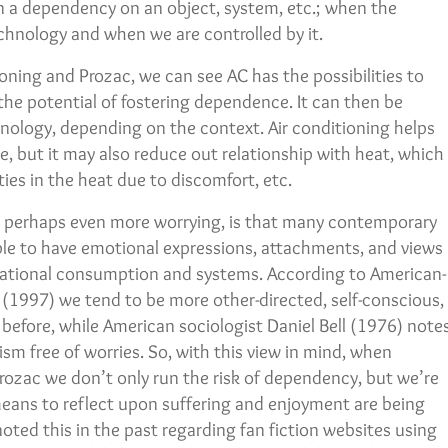
n a dependency on an object, system, etc.; when the
chnology and when we are controlled by it.
oning and Prozac, we can see AC has the possibilities to
s the potential of fostering dependence. It can then be
logy, depending on the context. Air conditioning helps
e, but it may also reduce out relationship with heat, which
ties in the heat due to discomfort, etc.
s perhaps even more worrying, is that many contemporary
ople to have emotional expressions, attachments, and views
rational consumption and systems. According to American-
 (1997) we tend to be more other-directed, self-conscious,
efore, while American sociologist Daniel Bell (1976) note
sm free of worries. So, with this view in mind, when
Prozac we don’t only run the risk of dependency, but we’re
 means to reflect upon suffering and enjoyment are being
noted this in the past regarding fan fiction websites using