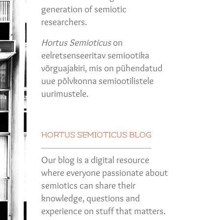
generation of semiotic
researchers.
Hortus Semioticus
on
eelretsenseeritav semiootika
võrguajakiri, mis on pühendatud
uue põlvkonna semiootilistele
uurimustele.
HORTUS SEMIOTICUS BLOG
Our blog is a digital resource
where everyone passionate about
semiotics can share their
knowledge, questions and
experience on stuff that matters.