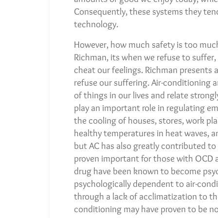
Consequently, these systems they tend
technology.
However, how much safety is too muc
Richman, its when we refuse to suffer
cheat our feelings. Richman presents 
refuse our suffering. Air-conditioning
of things in our lives and relate stron
play an important role in regulating em
the cooling of houses, stores, work pl
healthy temperatures in heat waves, a
but AC has also greatly contributed to t
proven important for those with OCD an
drug have been known to become psych
psychologically dependent to air-condi
through a lack of acclimatization to t
conditioning may have proven to be no