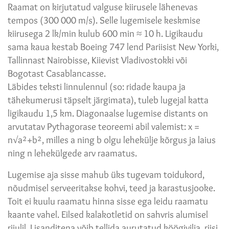
Raamat on kirjutatud valguse kiirusele lähenevas
tempos (300 000 m/s). Selle lugemisele keskmise
kiirusega 2 lk/min kulub 600 min ≈ 10 h. Ligikaudu
sama kaua kestab Boeing 747 lend Pariisist New Yorki,
Tallinnast Nairobisse, Kiievist Vladivostokki või
Bogotast Casablancasse.
Läbides teksti linnulennul (so: ridade kaupa ja
tähekumerusi täpselt järgimata), tuleb lugejal katta
ligikaudu 1,5 km. Diagonaalse lugemise distants on
arvutatav Pythagorase teoreemi abil valemist: x =
n√a²+b², milles a ning b olgu lehekülje kõrgus ja laius
ning n lehekülgede arv raamatus.
Lugemise aja sisse mahub üks tugevam toidukord,
nõudmisel serveeritakse kohvi, teed ja karastusjooke.
Toit ei kuulu raamatu hinna sisse ega leidu raamatu
kaante vahel. Eilsed kalakotletid on sahvris alumisel
riiulil. Lisanditena võib tellida aurutatud köögivilja, riisi