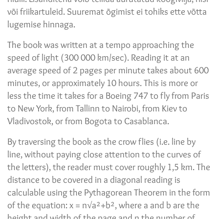
või friikartuleid. Suuremat õgimist ei tohiks ette võtta
lugemise hinnaga.
The book was written at a tempo approaching the
speed of light (300 000 km/sec). Reading it at an
average speed of 2 pages per minute takes about 600
minutes, or approximately 10 hours. This is more or
less the time it takes for a Boeing 747 to fly from Paris
to New York, from Tallinn to Nairobi, from Kiev to
Vladivostok, or from Bogota to Casablanca.
By traversing the book as the crow flies (i.e. line by
line, without paying close attention to the curves of
the letters), the reader must cover roughly 1,5 km. The
distance to be covered in a diagonal reading is
calculable using the Pythagorean Theorem in the form
of the equation: x = n√a²+b², where a and b are the
height and width of the page and n the number of