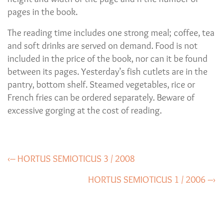
pages in the book.
The reading time includes one strong meal; coffee, tea
and soft drinks are served on demand. Food is not
included in the price of the book, nor can it be found
between its pages. Yesterday’s fish cutlets are in the
pantry, bottom shelf. Steamed vegetables, rice or
French fries can be ordered separately. Beware of
excessive gorging at the cost of reading.
‹– HORTUS SEMIOTICUS 3 / 2008
HORTUS SEMIOTICUS 1 / 2006 –›