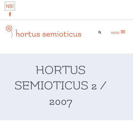
Skip
NB!
to
content
MENU
hortus semioticus
HORTUS
SEMIOTICUS 2 /
2007