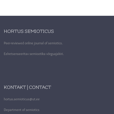
HORTUS SEMIOTICUS
Peer-reviewed online journal of semiotics.
Eelretsenseeritav semiootika võrguajakiri.
KONTAKT | CONTACT
hortus.semioticus@ut.ee
Department of semiotics