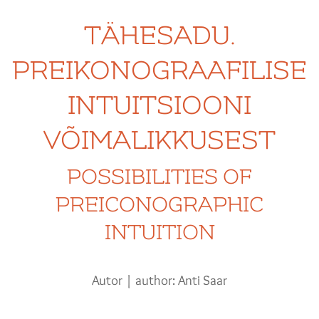
TÄHESADU.
PREIKONOGRAAFILISE
INTUITSIOONI
VÕIMALIKKUSEST
POSSIBILITIES OF
PREICONOGRAPHIC
INTUITION
Autor | author: Anti Saar