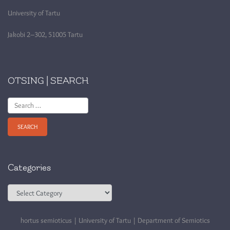
University of Tartu
Jakobi 2–302, 51005 Tartu
OTSING | SEARCH
Search
for:
Categories
Categories
hortus semioticus | University of Tartu | Department of Semiotics