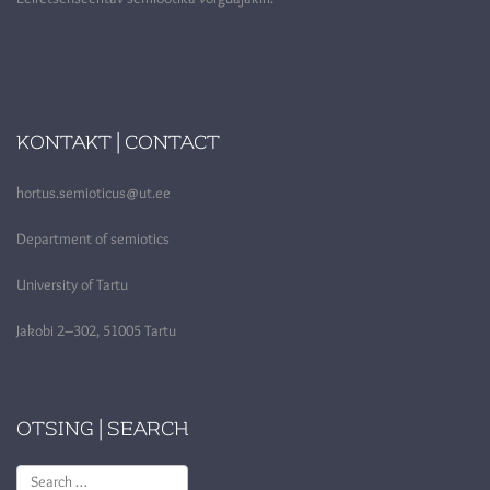
KONTAKT | CONTACT
hortus.semioticus@ut.ee
Department of semiotics
University of Tartu
Jakobi 2–302, 51005 Tartu
OTSING | SEARCH
Search
for: