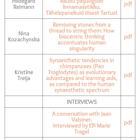
Hildegard
kaudu paljuliigilist
pdf
Reimann
linnamaastikku.
Tähelepanekuid öisest Tartust
Removing stones from a
thread to string them: How
Nina
biocentric thinking
pdf
Kozachynska
accentuates human
singularity
Synaesthetic tendencies in
chimpanzees (Pan
Kristīne
Troglodytes) as evolutionary
pdf
Treija
advantages and learning aids,
as compared to the human
synaesthetic spectrum
INTERVIEWS
A conversation with Jaan
Valsiner.
pdf
Interviewed by Elli Marie
Tragel