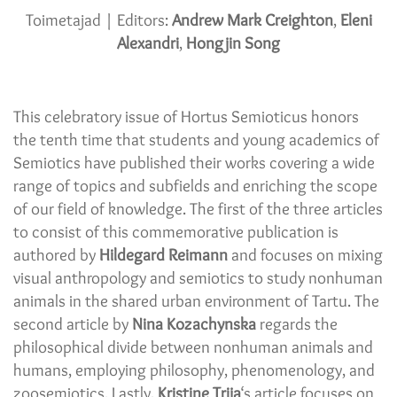
Toimetajad | Editors:
Andrew Mark Creighton
,
Eleni
Alexandri
,
Hongjin Song
This celebratory issue of Hortus Semioticus honors
the tenth time that students and young academics of
Semiotics have published their works covering a wide
range of topics and subfields and enriching the scope
of our field of knowledge. The first of the three articles
to consist of this commemorative publication is
authored by
Hildegard Reimann
and focuses on mixing
visual anthropology and semiotics to study nonhuman
animals in the shared urban environment of Tartu. The
second article by
Nina Kozachynska
regards the
philosophical divide between nonhuman animals and
humans, employing philosophy, phenomenology, and
zoosemiotics. Lastly,
Kristine Trija
‘s article focuses on