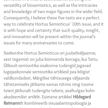
versatility of biosemiotics, as well as the intricacies
and knowledge of two major figures in the wider field.
Consequently, I believe these five texts are a perfect
way to celebrate Hortus Semioticus’ 10th issue, and it
is with hope and certainty that such quality, insight,
and innovation will be present within the journal’s
issues for many anniversaries to come.
Seekordne Hortus Semioticus on juubeliväljaanne,
sest tegemist on juba kümnenda korraga, kui Tartu
Ülikooli semiootika osakonna tudengid jagavad
lugejaskonnale semiootika artikleid pea kõigist
valdkondadest. Märgilise tähtsusega väljaande
tähistamiseks jätkame samas rütmis ning toome
teieni jätkuvalt tudengite tekste, sealhulgas kolm
akadeemilist artiklit. Esimene artikkel
Hildegard
Reimann
ilt kombineerib visuaalantropoloogia ja