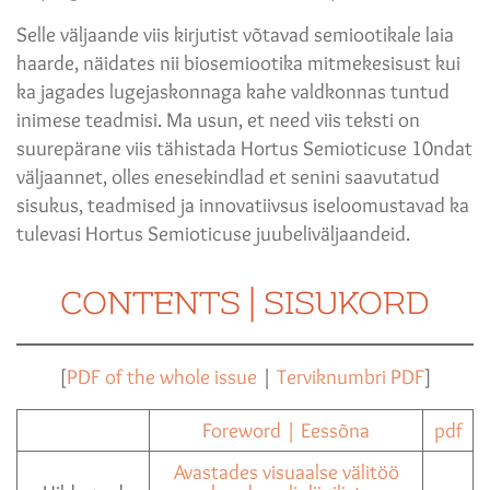
Selle väljaande viis kirjutist võtavad semiootikale laia
haarde, näidates nii biosemiootika mitmekesisust kui
ka jagades lugejaskonnaga kahe valdkonnas tuntud
inimese teadmisi. Ma usun, et need viis teksti on
suurepärane viis tähistada Hortus Semioticuse 10ndat
väljaannet, olles enesekindlad et senini saavutatud
sisukus, teadmised ja innovatiivsus iseloomustavad ka
tulevasi Hortus Semioticuse juubeliväljaandeid.
CONTENTS | SISUKORD
[
PDF of the whole issue
|
Terviknumbri PDF
]
Foreword | Eessõna
pdf
Avastades visuaalse välitöö