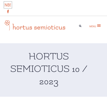
Skip
NB!
to
content
MENU
hortus semioticus
HORTUS
SEMIOTICUS 10 /
2023