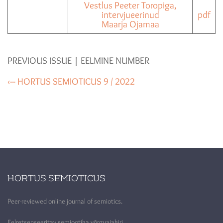
Vestlus Peeter Toropiga,
intervjueerinud
pdf
Maarja Ojamaa
PREVIOUS ISSUE | EELMINE NUMBER
‹– HORTUS SEMIOTICUS 9 / 2022
HORTUS SEMIOTICUS
Peer-reviewed online journal of semiotics.
Eelretsenseeritav semiootika võrguajakiri.