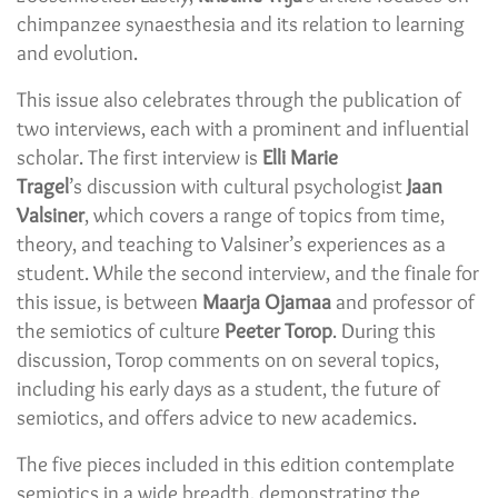
chimpanzee synaesthesia and its relation to learning
and evolution.
This issue also celebrates through the publication of
two interviews, each with a prominent and influential
scholar. The first interview is
Elli Marie
Tragel
’s discussion with cultural psychologist
Jaan
Valsiner
, which covers a range of topics from time,
theory, and teaching to Valsiner’s experiences as a
student. While the second interview, and the finale for
this issue, is between
Maarja Ojamaa
and professor of
the semiotics of culture
Peeter Torop
. During this
discussion, Torop comments on on several topics,
including his early days as a student, the future of
semiotics, and offers advice to new academics.
The five pieces included in this edition contemplate
semiotics in a wide breadth, demonstrating the