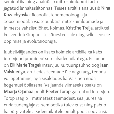
semiootika ning analüüsib mitte-inimloomi Tartu
jagatud linnakeskkonnas. Teises artiklis analüüsib
Nina
Kozachynska
filosoofia, fenomenoloogia ja
zoosemiootika vaatepunktist mitte-inimloomade ja
inimeste vahelist lõhet. Kolmas,
Kristīne Treija
, artikkel
keskendub šimpansite sünesteesiale ning selle seosele
õppimise ja evolutsiooniga.
Juubeliväljaandes on lisaks kolmele artiklile ka kaks
intervjuud prominentsete akadeemikutega. Esimene
on
Elli Marie Tragel
i intervjuu kultuuripsühholoog
Jaan
Valsiner
iga, arutledes teemade üle nagu aeg, teooria
või õpetamine, aga sisaldades ka Valsineri enda
kogemusi õpilasena. Väljaande viimaseks osaks on
Maarja Ojamaa
poolt
Peeter Torop
iga tehtud intervjuu.
Torop räägib mitmetest teemadest, sealjuures ka
enda tudengiajast, semiootika tulevikust ning pakub
ka pürgivatele akadeemikutele omalt poolt soovitusi.