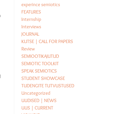
experince semiotics
FEATURES
a
Internship
Interviews
JOURNAL
KUTSE | CALL FOR PAPERS
Review
SEMIOOTIKAJUTUD
SEMIOTIC TOOLKIT
SPEAK SEMIOTICS
d
STUDENT SHOWCASE
TUDENGITE TUTVUSTUSED
Uncategorized
UUDISED | NEWS
UUS | CURRENT