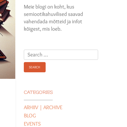
Meie blogi on koht, kus
semiootikahuvilised saavad
vahendada mõtteid ja infot
kõigest, mis loeb.
Search
for:
CATEGORIES
ARHIIV | ARCHIVE
BLOG
EVENTS