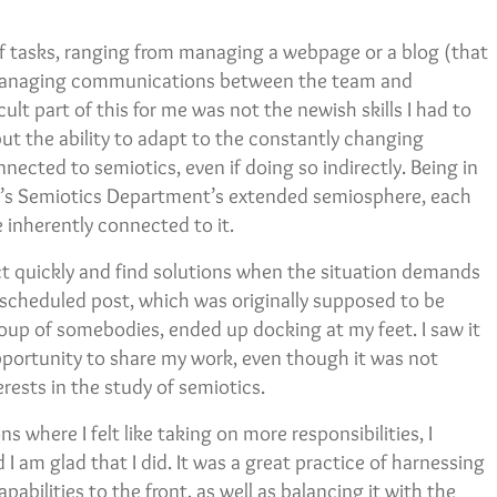
 of tasks, ranging from managing a webpage or a blog (that
o managing communications between the team and
ult part of this for me was not the newish skills I had to
ut the ability to adapt to the constantly changing
nected to semiotics, even if doing so indirectly. Being in
ity’s Semiotics Department’s extended semiosphere, each
 inherently connected to it.
t quickly and find solutions when the situation demands
 scheduled post, which was originally supposed to be
roup of somebodies, ended up docking at my feet. I saw it
opportunity to share my work, even though it was not
rests in the study of semiotics.
 where I felt like taking on more responsibilities, I
 I am glad that I did. It was a great practice of harnessing
abilities to the front, as well as balancing it with the