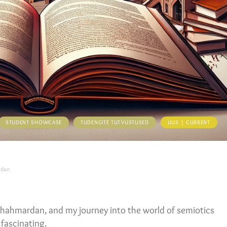
STUDENT SHOWCASE
TUDENGITE TUTVUSTUSED
UUS | CURRENT
rdan
 Shahmardan, and my journey into the world of semiotics
 fascinating.