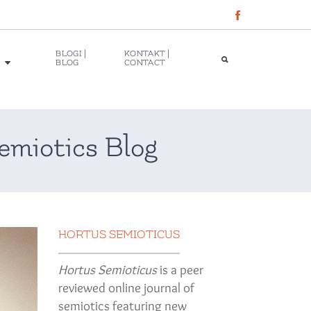
BLOGI |
KONTAKT |
BLOG
CONTACT
emiotics Blog
HORTUS SEMIOTICUS
Hortus Semioticus
is a peer
reviewed online journal of
semiotics featuring new