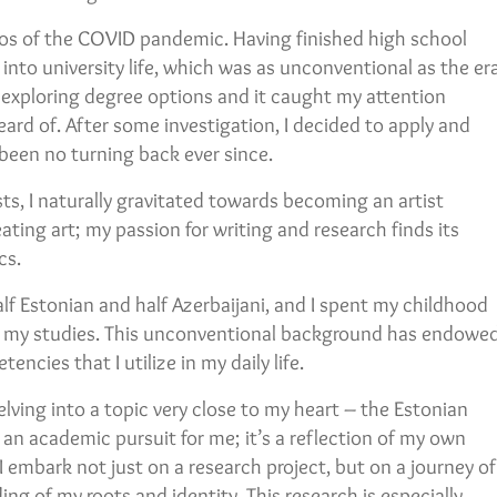
os of the COVID pandemic. Having finished high school
into university life, which was as unconventional as the er
e exploring degree options and it caught my attention
heard of. After some investigation, I decided to apply and
 been no turning back ever since.
ts, I naturally gravitated towards becoming an artist
ating art; my passion for writing and research finds its
cs.
lf Estonian and half Azerbaijani, and I spent my childhood
or my studies. This unconventional background has endowe
ncies that I utilize in my daily life.
delving into a topic very close to my heart – the Estonian
t an academic pursuit for me; it’s a reflection of my own
 I embark not just on a research project, but on a journey of
ng of my roots and identity. This research is especially