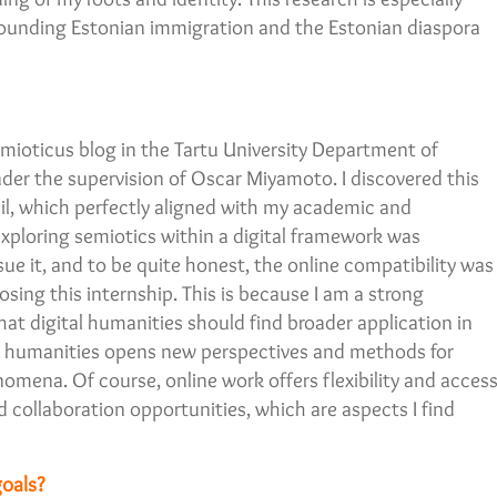
rrounding Estonian immigration and the Estonian diaspora
mioticus blog in the Tartu University Department of
der the supervision of Oscar Miyamoto. I discovered this
il, which perfectly aligned with my academic and
 exploring semiotics within a digital framework was
sue it, and to be quite honest, the online compatibility was
sing this internship. This is because I am a strong
hat digital humanities should find broader application in
tal humanities opens new perspectives and methods for
omena. Of course, online work offers flexibility and acces
 collaboration opportunities, which are aspects I find
oals?