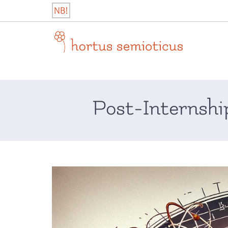
Skip
NB!
to
content
hortus semioticus
Post-Internshi