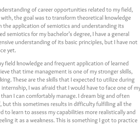
nderstanding of career opportunities related to my field,
in with, the goal was to transform theoretical knowledge
 in the application of semiotics and understanding its
ed semiotics for my bachelor’s degree, I have a general
sive understanding of its basic principles, but I have not
ce yet.
my field knowledge and frequent application of learned
believe that time management is one of my stronger skills,
ng. These are the skills that I expected to utilize during
internship, I was afraid that I would have to face one of m
 than I can comfortably manage. I dream big and often
but this sometimes results in difficulty fulfilling all the
ed to learn to assess my capabilities more realistically and
eling it as a weakness. This is something I got to practice