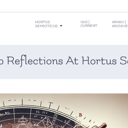
HORTUS
UUS |
ARHIIV |
CURRENT
SEMIOTICUS
ARCHIVE
p Reflections At Hortus S