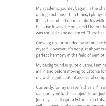
My academic journey began in the cha
during such uncertain times, I plunged 
itself. I stumbled upon semiotics whil
because it was the only field I hadn’t 
was thrilled to be accepted. There has
Growing up surrounded by art and artis
myself. However, it’s not just about cre
perfect harmony in the field of semioti
My background is quite diverse. I am ha
in Finland before moving to Estonia f
me with significant intercultural compete
Currently, for my master’s thesis, I’m 
diaspora youth. This subject is not jus
journey as a diaspora Estonian. In this,
self-discovery and a deeper understandi