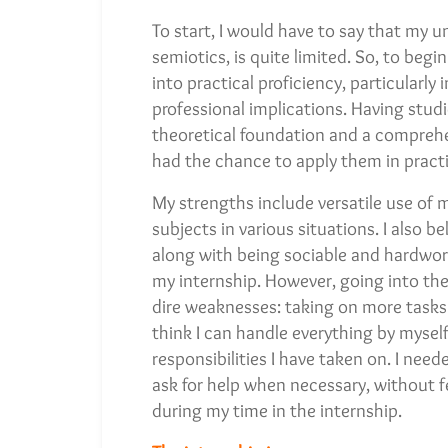
To start, I would have to say that my u
semiotics, is quite limited. So, to beg
into practical proficiency, particularly
professional implications. Having studi
theoretical foundation and a comprehen
had the chance to apply them in practi
My strengths include versatile use of 
subjects in various situations. I also 
along with being sociable and hardworki
my internship. However, going into the 
dire weaknesses: taking on more tasks
think I can handle everything by myself, 
responsibilities I have taken on. I need
ask for help when necessary, without fe
during my time in the internship.