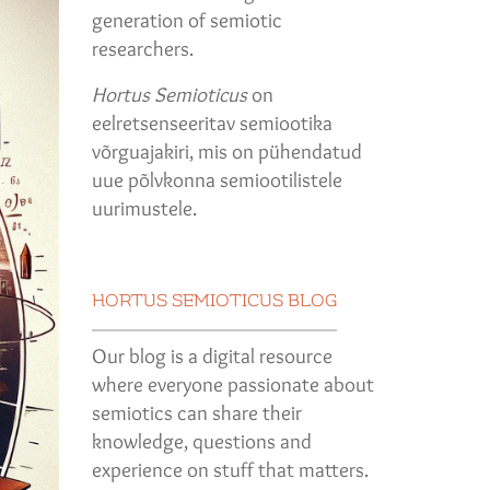
generation of semiotic
researchers.
Hortus Semioticus
on
eelretsenseeritav semiootika
võrguajakiri, mis on pühendatud
uue põlvkonna semiootilistele
uurimustele.
HORTUS SEMIOTICUS BLOG
Our blog is a digital resource
where everyone passionate about
semiotics can share their
knowledge, questions and
experience on stuff that matters.