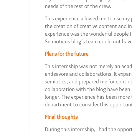
needs of the rest of the crew.
This experience allowed me to use my 
the creation of creative content and in
experience was the wonderful people I 
Semioticus blog’s team could not hav
Plans for the future
This internship was not merely an acad
endeavors and collaborations. It exp
semiotics, and prepared me for continu
collaboration with the blog have been 
longer. The experience has been more 
department to consider this opportunit
Final thoughts
During this internship, I had the oppor