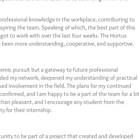
professional knowledge in the workplace, contributing to
spiring the team. Speaking of which, the best part of this
got to work with over the last four weeks. The Hortus
e been more understanding, cooperative, and supportive.
emic pursuit but a gateway to future professional
anded my network, deepened my understanding of practical
ed involvement in the field. The plans for my continued
confirmed, and I am happy to be a part of the team for a bi
than pleasant, and I encourage any student from the
y for their internship.
tunity to be part of a project that created and developed