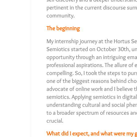
pertinent in the current discourse su
community.
The beginning
My internship journey at the Hortus Se
Semiotics started on October 30th, un
opportunity through an intriguing ema
professional aspirations. The allure of
compelling. So, I took the steps to pur
one of the biggest reasons behind choo
advocate of online work and I believe t
semiotics. Applying semiotics in digi
understanding cultural and social phen
to a broader spectrum of resources and
crucial.
What did I expect, and what were my g