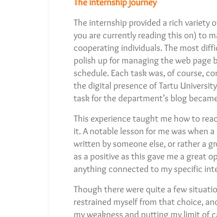
The internship journey
The internship provided a rich variety
you are currently reading this on) t
cooperating individuals. The most diffic
polish up for managing the web page b
schedule. Each task was, of course, con
the digital presence of Tartu Univers
task for the department’s blog became
This experience taught me how to reac
it. A notable lesson for me was when a
written by someone else, or rather a g
as a positive as this gave me a great 
anything connected to my specific inte
Though there were quite a few situations
restrained myself from that choice, and
my weakness and putting my limit of cap