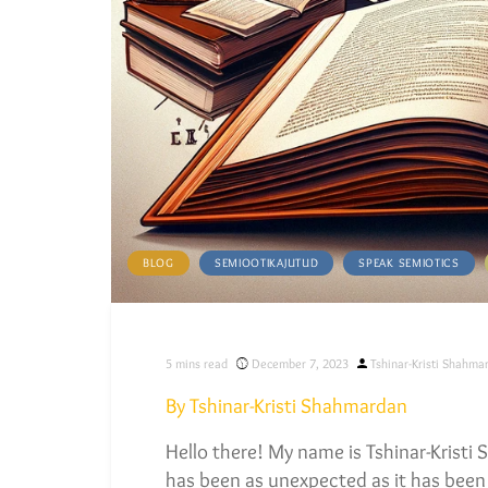
BLOG
SEMIOOTIKAJUTUD
SPEAK SEMIOTICS
Posted
5
mins read
December 7, 2023
Tshinar-Kristi Shahma
by
By Tshinar-Kristi Shahmardan
Hello there! My name is Tshinar-Kristi
has been as unexpected as it has been