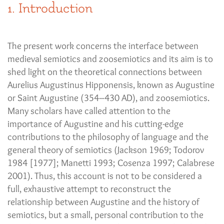
1. Introduction
The present work concerns the interface between
medieval semiotics and zoosemiotics and its aim is to
shed light on the theoretical connections between
Aurelius Augustinus Hipponensis, known as Augustine
or Saint Augustine (354–430 AD), and zoosemiotics.
Many scholars have called attention to the
importance of Augustine and his cutting-edge
contributions to the philosophy of language and the
general theory of semiotics (Jackson 1969; Todorov
1984 [1977]; Manetti 1993; Cosenza 1997; Calabrese
2001). Thus, this account is not to be considered a
full, exhaustive attempt to reconstruct the
relationship between Augustine and the history of
semiotics, but a small, personal contribution to the