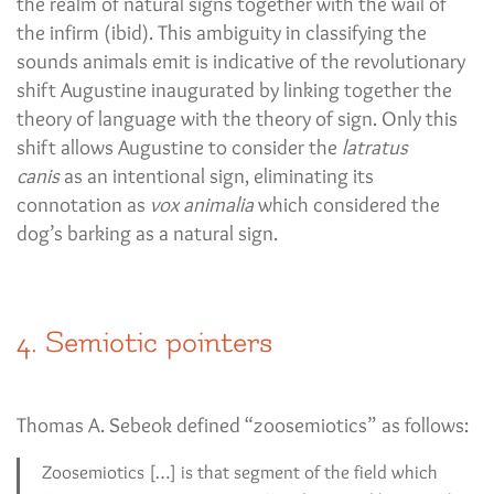
the realm of natural signs together with the wail of
the infirm (ibid). This ambiguity in classifying the
sounds animals emit is indicative of the revolutionary
shift Augustine inaugurated by linking together the
theory of language with the theory of sign. Only this
shift allows Augustine to consider the
latratus
canis
as an intentional sign, eliminating its
connotation as
vox animalia
which considered the
dog’s barking as a natural sign.
4. Semiotic pointers
Thomas A. Sebeok defined “zoosemiotics” as follows:
Zoosemiotics […] is that segment of the field which