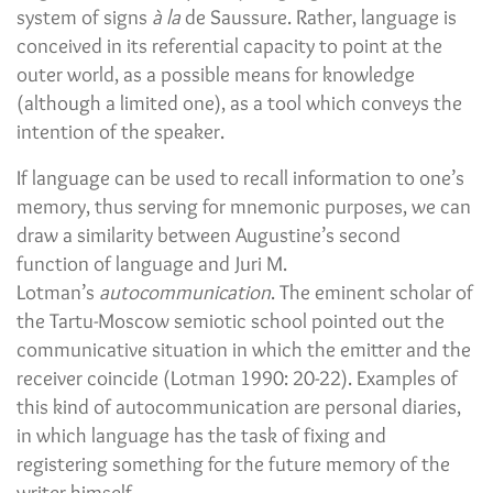
system of signs
à la
de Saussure. Rather, language is
conceived in its referential capacity to point at the
outer world, as a possible means for knowledge
(although a limited one), as a tool which conveys the
intention of the speaker.
If language can be used to recall information to one’s
memory, thus serving for mnemonic purposes, we can
draw a similarity between Augustine’s second
function of language and Juri M.
Lotman’s
autocommunication
. The eminent scholar of
the Tartu-Moscow semiotic school pointed out the
communicative situation in which the emitter and the
receiver coincide (Lotman 1990: 20-22). Examples of
this kind of autocommunication are personal diaries,
in which language has the task of fixing and
registering something for the future memory of the
writer himself.