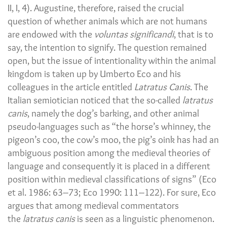
II, I, 4). Augustine, therefore, raised the crucial
question of whether animals which are not humans
are endowed with the
voluntas significandi
, that is to
say, the intention to signify. The question remained
open, but the issue of intentionality within the animal
kingdom is taken up by Umberto Eco and his
colleagues in the article entitled
Latratus Canis
. The
Italian semiotician noticed that the so-called
latratus
canis
, namely the dog’s barking, and other animal
pseudo-languages such as “the horse’s whinney, the
pigeon’s coo, the cow’s moo, the pig’s oink has had an
ambiguous position among the medieval theories of
language and consequently it is placed in a different
position within medieval classifications of signs” (Eco
et al. 1986: 63–73; Eco 1990: 111–122). For sure, Eco
argues that among medieval commentators
the
latratus canis
is seen as a linguistic phenomenon.