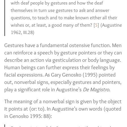
with deaf people by gestures and how the deaf
themselves in turn use gestures to ask and answer
questions, to teach and to make known either all their
wishes or, at least, a good many of them? [
5
] (Augustine
1962, III.28)
Gestures have a fundamental ostensive function. Men
can reinforce a speech by gesture pointers or they can
describe an action via gesticulation or body language.
Human beings can further express their feelings by
facial expressions. As Gary Genosko (1995) pointed
out, nonverbal signs, especially gestures and pointers,
play a significant role in Augustine’s
De Magistro
.
The meaning of a nonverbal sign is given by the object
it points at (or: to). In Augustine’s own words (quoted
in Genosko 1995: 88):