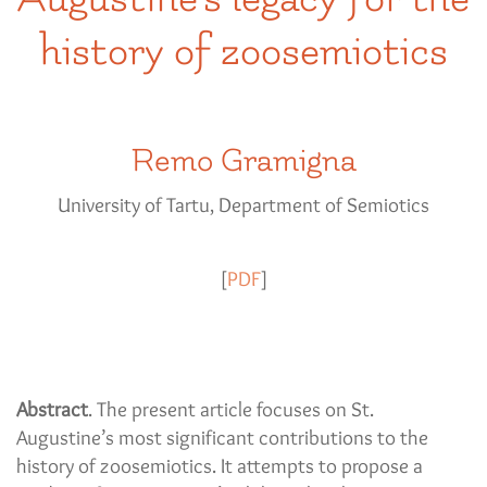
history of zoosemiotics
Remo Gramigna
University of Tartu, Department of Semiotics
[
PDF
]
Abstract
. The present article focuses on St.
Augustine’s most significant contributions to the
history of zoosemiotics. It attempts to propose a