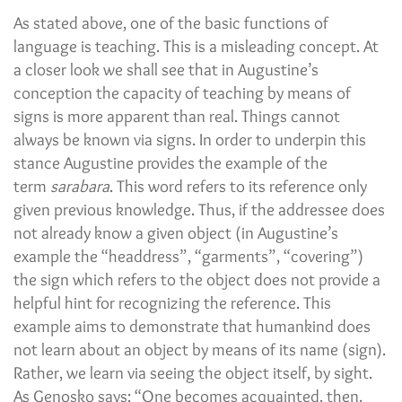
As stated above, one of the basic functions of
language is teaching. This is a misleading concept. At
a closer look we shall see that in Augustine’s
conception the capacity of teaching by means of
signs is more apparent than real. Things cannot
always be known via signs. In order to underpin this
stance Augustine provides the example of the
term
sarabara
. This word refers to its reference only
given previous knowledge. Thus, if the addressee does
not already know a given object (in Augustine’s
example the “headdress”, “garments”, “covering”)
the sign which refers to the object does not provide a
helpful hint for recognizing the reference. This
example aims to demonstrate that humankind does
not learn about an object by means of its name (sign).
Rather, we learn via seeing the object itself, by sight.
As Genosko says: “One becomes acquainted, then,