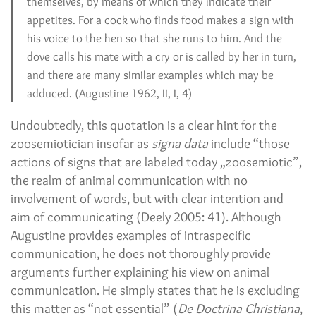
themselves, by means of which they indicate their
appetites. For a cock who finds food makes a sign with
his voice to the hen so that she runs to him. And the
dove calls his mate with a cry or is called by her in turn,
and there are many similar examples which may be
adduced. (Augustine 1962, II, I, 4)
Undoubtedly, this quotation is a clear hint for the
zoosemiotician insofar as
signa data
include “those
actions of signs that are labeled today „zoosemiotic”,
the realm of animal communication with no
involvement of words, but with clear intention and
aim of communicating (Deely 2005: 41). Although
Augustine provides examples of intraspecific
communication, he does not thoroughly provide
arguments further explaining his view on animal
communication. He simply states that he is excluding
this matter as “not essential” (
De Doctrina Christiana
,