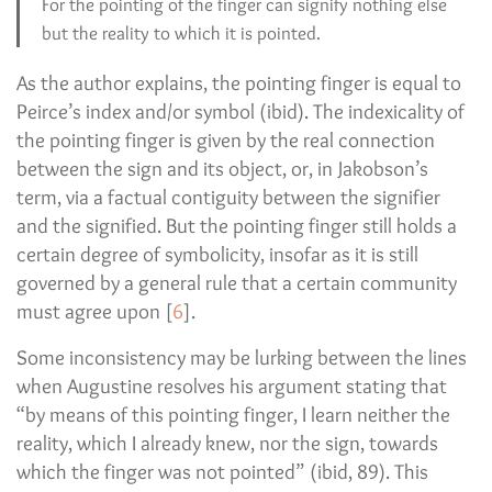
For the pointing of the finger can signify nothing else
but the reality to which it is pointed.
As the author explains, the pointing finger is equal to
Peirce’s index and/or symbol (ibid). The indexicality of
the pointing finger is given by the real connection
between the sign and its object, or, in Jakobson’s
term, via a factual contiguity between the signifier
and the signified. But the pointing finger still holds a
certain degree of symbolicity, insofar as it is still
governed by a general rule that a certain community
must agree upon [
6
].
Some inconsistency may be lurking between the lines
when Augustine resolves his argument stating that
“by means of this pointing finger, I learn neither the
reality, which I already knew, nor the sign, towards
which the finger was not pointed” (ibid, 89). This