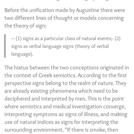
Before the unification made by Augustine there were
two different lines of thought or models concerning
the theory of sign:
– (1) signs as a particular class of natural events;- (2)
signs as verbal language signs (theory of verbal
language).
The hiatus between the two conceptions originated in
the context of Greek semiotics. According to the first
perspective signs belong to the realm of nature. They
are already existing phenomena which need to be
deciphered and interpreted by men. This is the point
where semiotics and medical investigation converge,
interpreting symptoms as signs of illness, and making
use of natural indices as signs for interpreting the
surrounding environment. “If there is smoke, then