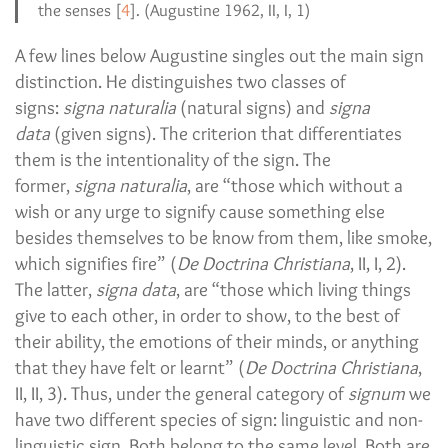
the senses [
4
]. (Augustine 1962, II, I, 1)
A few lines below Augustine singles out the main sign
distinction. He distinguishes two classes of
signs:
signa naturalia
(natural signs) and
signa
data
(given signs). The criterion that differentiates
them is the intentionality of the sign. The
former,
signa naturalia
, are “those which without a
wish or any urge to signify cause something else
besides themselves to be know from them, like smoke,
which signifies fire” (
De Doctrina Christiana
, II, I, 2).
The latter,
signa data
, are “those which living things
give to each other, in order to show, to the best of
their ability, the emotions of their minds, or anything
that they have felt or learnt” (
De Doctrina Christiana
,
II, II, 3). Thus, under the general category of
signum
we
have two different species of sign: linguistic and non-
linguistic sign. Both belong to the same level. Both are