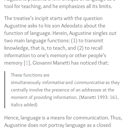
tool for teaching, and he emphasizes all its limits.
The treatise’s incipit starts with the question
Augustine asks to his son Adeodato about the
function of language. Herein, Augustine singles out
two main language functions: (1) to transmit
knowledge, that is, to teach, and (2) to recall
information to one’s memory or other people’s
memory [
1
]. Giovanni Manetti has noticed that:
These functions are
simultaneously
informative
and
communicative
as they
centrally involve the presence of an addressee at the
moment of providing information. (Manetti 1993: 161,
italics added)
Hence, language is a means for communication. Thus,
Augustine does not portray language as a closed