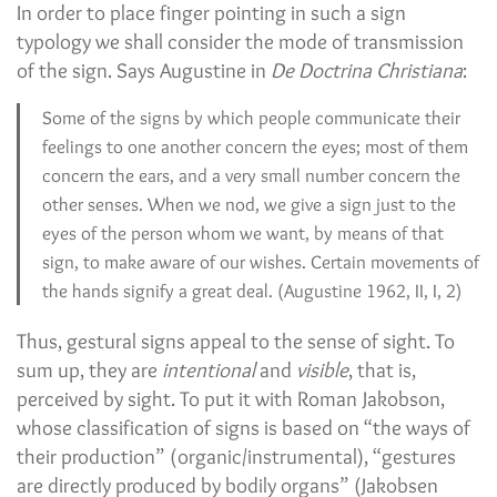
In order to place finger pointing in such a sign
typology we shall consider the mode of transmission
of the sign. Says Augustine in
De Doctrina Christiana
:
Some of the signs by which people communicate their
feelings to one another concern the eyes; most of them
concern the ears, and a very small number concern the
other senses. When we nod, we give a sign just to the
eyes of the person whom we want, by means of that
sign, to make aware of our wishes. Certain movements of
the hands signify a great deal. (Augustine 1962, II, I, 2)
Thus, gestural signs appeal to the sense of sight. To
sum up, they are
intentional
and
visible
, that is,
perceived by sight. To put it with Roman Jakobson,
whose classification of signs is based on “the ways of
their production” (organic/instrumental), “gestures
are directly produced by bodily organs” (Jakobsen