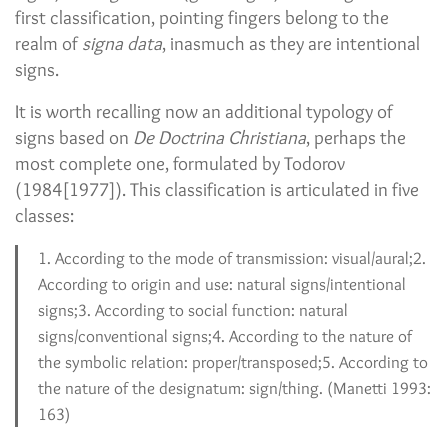
first classification, pointing fingers belong to the
realm of
signa data
, inasmuch as they are intentional
signs.
It is worth recalling now an additional typology of
signs based on
De Doctrina Christiana
, perhaps the
most complete one, formulated by Todorov
(1984[1977]). This classification is articulated in five
classes:
1. According to the mode of transmission: visual/aural;2.
According to origin and use: natural signs/intentional
signs;3. According to social function: natural
signs/conventional signs;4. According to the nature of
the symbolic relation: proper/transposed;5. According to
the nature of the designatum: sign/thing. (Manetti 1993:
163)