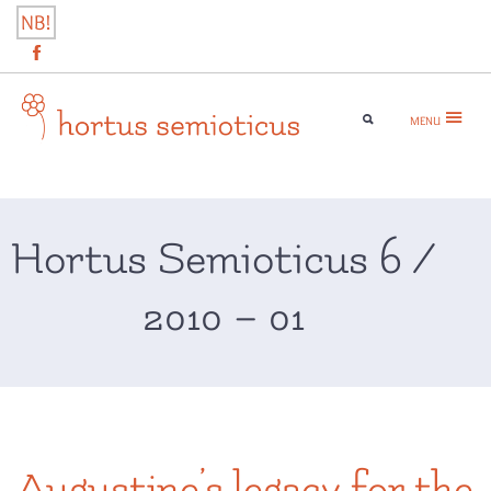
Skip
NB!
to
content
MENU
hortus semioticus
Hortus Semioticus 6 /
2010 – 01
Augustine’s legacy for the