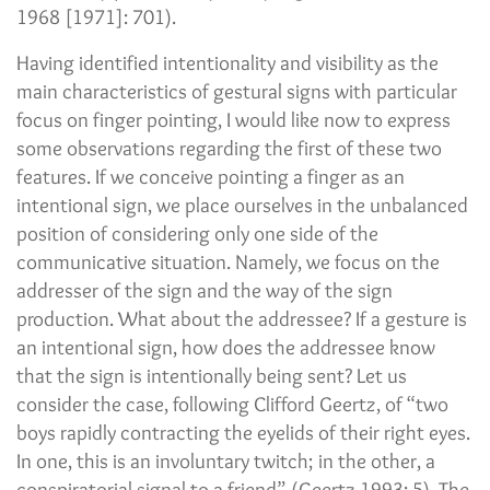
1968 [1971]: 701).
Having identified intentionality and visibility as the
main characteristics of gestural signs with particular
focus on finger pointing, I would like now to express
some observations regarding the first of these two
features. If we conceive pointing a finger as an
intentional sign, we place ourselves in the unbalanced
position of considering only one side of the
communicative situation. Namely, we focus on the
addresser of the sign and the way of the sign
production. What about the addressee? If a gesture is
an intentional sign, how does the addressee know
that the sign is intentionally being sent? Let us
consider the case, following Clifford Geertz, of “two
boys rapidly contracting the eyelids of their right eyes.
In one, this is an involuntary twitch; in the other, a
conspiratorial signal to a friend” (Geertz 1993: 5). The