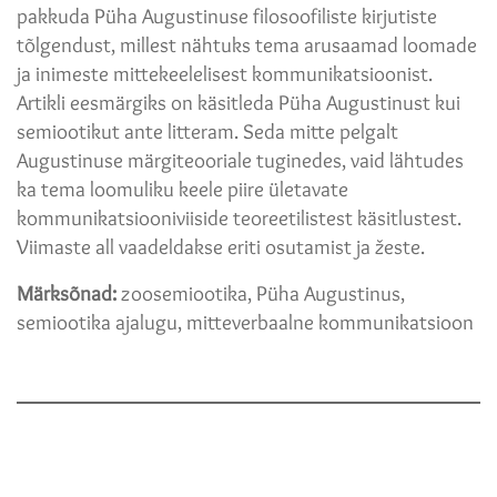
pakkuda Püha Augustinuse filosoofiliste kirjutiste
tõlgendust, millest nähtuks tema arusaamad loomade
ja inimeste mittekeelelisest kommunikatsioonist.
Artikli eesmärgiks on käsitleda Püha Augustinust kui
semiootikut ante litteram. Seda mitte pelgalt
Augustinuse märgiteooriale tuginedes, vaid lähtudes
ka tema loomuliku keele piire ületavate
kommunikatsiooniviiside teoreetilistest käsitlustest.
Viimaste all vaadeldakse eriti osutamist ja žeste.
Märksõnad:
zoosemiootika, Püha Augustinus,
semiootika ajalugu, mitteverbaalne kommunikatsioon