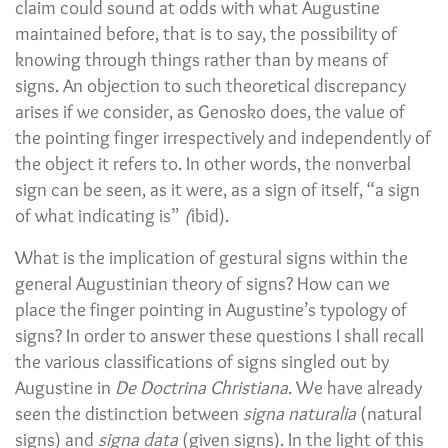
claim could sound at odds with what Augustine
maintained before, that is to say, the possibility of
knowing through things rather than by means of
signs. An objection to such theoretical discrepancy
arises if we consider, as Genosko does, the value of
the pointing finger irrespectively and independently of
the object it refers to. In other words, the nonverbal
sign can be seen, as it were, as a sign of itself, “a sign
of what indicating is”
(
ibid).
What is the implication of gestural signs within the
general Augustinian theory of signs? How can we
place the finger pointing in Augustine’s typology of
signs? In order to answer these questions I shall recall
the various classifications of signs singled out by
Augustine in
De Doctrina Christiana
. We have already
seen the distinction between
signa naturalia
(natural
signs) and
signa data
(given signs). In the light of this