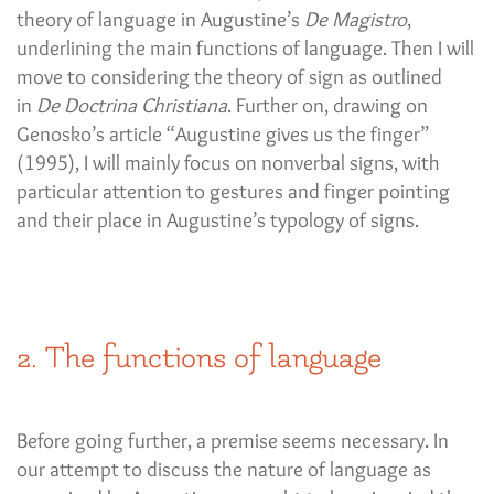
theory of language in Augustine’s
De Magistro
,
underlining the main functions of language. Then I will
move to considering the theory of sign as outlined
in
De Doctrina Christiana
. Further on, drawing on
Genosko’s article “Augustine gives us the finger”
(1995), I will mainly focus on nonverbal signs, with
particular attention to gestures and finger pointing
and their place in Augustine’s typology of signs.
2. The functions of language
Before going further, a premise seems necessary. In
our attempt to discuss the nature of language as