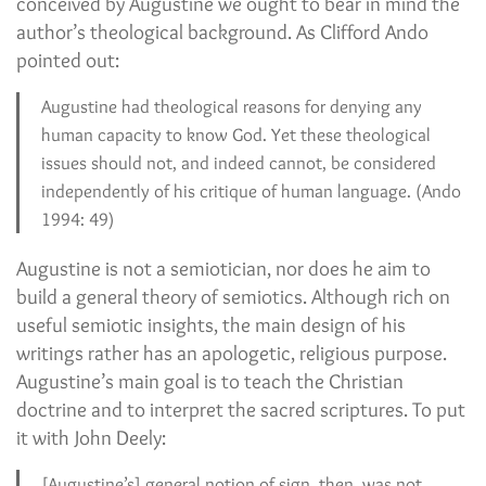
conceived by Augustine we ought to bear in mind the
author’s theological background. As Clifford Ando
pointed out:
Augustine had theological reasons for denying any
human capacity to know God. Yet these theological
issues should not, and indeed cannot, be considered
independently of his critique of human language. (Ando
1994: 49)
Augustine is not a semiotician, nor does he aim to
build a general theory of semiotics. Although rich on
useful semiotic insights, the main design of his
writings rather has an apologetic, religious purpose.
Augustine’s main goal is to teach the Christian
doctrine and to interpret the sacred scriptures. To put
it with John Deely:
[Augustine’s] general notion of sign, then, was not