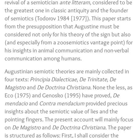
revival of a semiotician
ante litteram
, considered to be
the greatest one in classic antiquity and the founder
of semiotics (Todorov 1984 [1977]). This paper starts
from the presupposition that Augustine must be
considered not only for his theory of the sign but also
(and especially from a zoosemiotics vantage point) for
his insights in animal communication and non-verbal
communication among humans.
Augustinian semiotic theories are mainly collected in
four texts:
Principia Dialecticae
,
De Trinitate
,
De
Magistro
and
De Doctrina Christiana
. None the less, as
Eco (1975) and Genosko (1995) have proved,
De
mendacio
and
Contra mendacium
provided precious
insights about the semiotic value of lies and the
pointing fingers. The present account will mainly focus
on
De Magistro
and
De Doctrina Christiana
. The paper
is structured as follows: First, I shall consider the