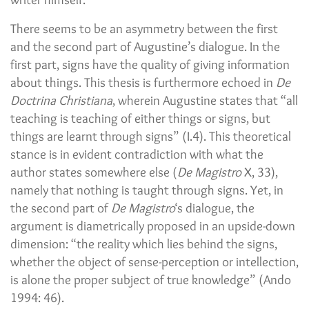
There seems to be an asymmetry between the first
and the second part of Augustine’s dialogue. In the
first part, signs have the quality of giving information
about things. This thesis is furthermore echoed in
De
Doctrina Christiana
, wherein Augustine states that “all
teaching is teaching of either things or signs, but
things are learnt through signs” (I.4). This theoretical
stance is in evident contradiction with what the
author states somewhere else (
De Magistro
X, 33),
namely that nothing is taught through signs. Yet, in
the second part of
De Magistro
‘s dialogue, the
argument is diametrically proposed in an upside-down
dimension: “the reality which lies behind the signs,
whether the object of sense-perception or intellection,
is alone the proper subject of true knowledge” (Ando
1994: 46).