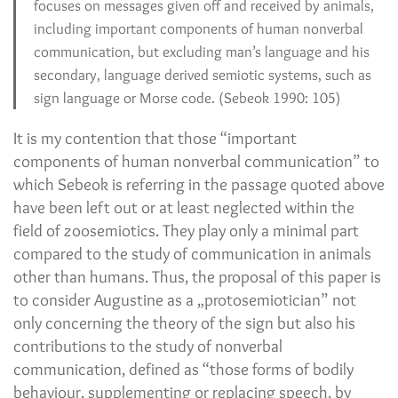
focuses on messages given off and received by animals,
including important components of human nonverbal
communication, but excluding man’s language and his
secondary, language derived semiotic systems, such as
sign language or Morse code. (Sebeok 1990: 105)
It is my contention that those “important
components of human nonverbal communication” to
which Sebeok is referring in the passage quoted above
have been left out or at least neglected within the
field of zoosemiotics. They play only a minimal part
compared to the study of communication in animals
other than humans. Thus, the proposal of this paper is
to consider Augustine as a „protosemiotician” not
only concerning the theory of the sign but also his
contributions to the study of nonverbal
communication, defined as “those forms of bodily
behaviour, supplementing or replacing speech, by