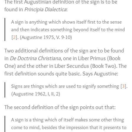
The first Augustinian definition of the sign is to be
found in
Principia Dialectica
:
A sign is anything which shows itself first to the sense
and then indicates something beyond itself to the mind
[
2
]. (Augustine 1975, V. 9-10)
Two additional definitions of the sign are to be found
in
De Doctrina Christiana
, one in Liber Primus (Book
One) and the other in Liber Secundus (Book Two). The
first definition sounds quite basic. Says Augustine:
Signs are things which are used to signify something [
3
].
(Augustine 1962, I, II, 2)
The second definition of the sign points out that:
A sign is a thing which of itself makes some other thing
come to mind, besides the impression that it presents to