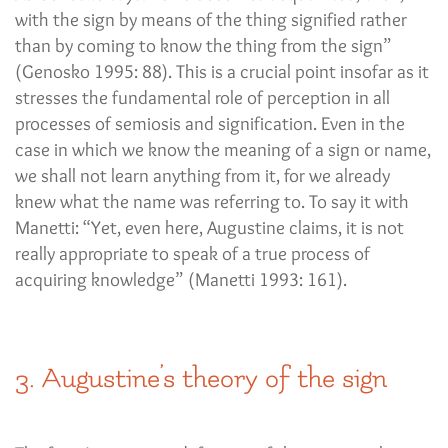
with the sign by means of the thing signified rather
than by coming to know the thing from the sign”
(Genosko 1995: 88). This is a crucial point insofar as it
stresses the fundamental role of perception in all
processes of semiosis and signification. Even in the
case in which we know the meaning of a sign or name,
we shall not learn anything from it, for we already
knew what the name was referring to. To say it with
Manetti: “Yet, even here, Augustine claims, it is not
really appropriate to speak of a true process of
acquiring knowledge” (Manetti 1993: 161).
3. Augustine’s theory of the sign