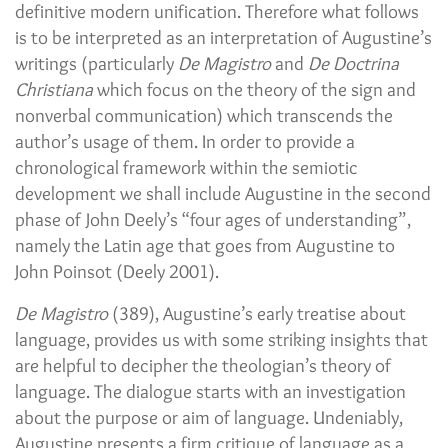
definitive modern unification. Therefore what follows
is to be interpreted as an interpretation of Augustine’s
writings (particularly
De Magistro
and
De Doctrina
Christiana
which focus on the theory of the sign and
nonverbal communication) which transcends the
author’s usage of them. In order to provide a
chronological framework within the semiotic
development we shall include Augustine in the second
phase of John Deely’s “four ages of understanding”,
namely the Latin age that goes from Augustine to
John Poinsot (Deely 2001).
De Magistro
(389), Augustine’s early treatise about
language, provides us with some striking insights that
are helpful to decipher the theologian’s theory of
language. The dialogue starts with an investigation
about the purpose or aim of language. Undeniably,
Augustine presents a firm critique of language as a