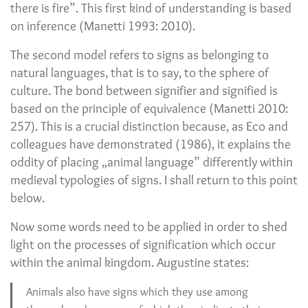
there is fire”. This first kind of understanding is based
on inference (Manetti 1993: 2010).
The second model refers to signs as belonging to
natural languages, that is to say, to the sphere of
culture. The bond between signifier and signified is
based on the principle of equivalence (Manetti 2010:
257). This is a crucial distinction because, as Eco and
colleagues have demonstrated (1986), it explains the
oddity of placing „animal language” differently within
medieval typologies of signs. I shall return to this point
below.
Now some words need to be applied in order to shed
light on the processes of signification which occur
within the animal kingdom. Augustine states:
Animals also have signs which they use among