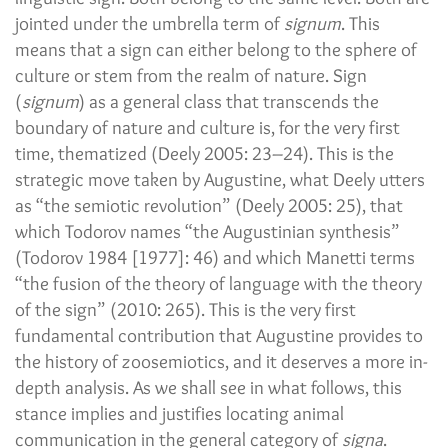
jointed under the umbrella term of
signum
. This
means that a sign can either belong to the sphere of
culture or stem from the realm of nature. Sign
(
signum
) as a general class that transcends the
boundary of nature and culture is, for the very first
time, thematized (Deely 2005: 23–24). This is the
strategic move taken by Augustine, what Deely utters
as “the semiotic revolution” (Deely 2005: 25), that
which Todorov names “the Augustinian synthesis”
(Todorov 1984 [1977]: 46) and which Manetti terms
“the fusion of the theory of language with the theory
of the sign” (2010: 265). This is the very first
fundamental contribution that Augustine provides to
the history of zoosemiotics, and it deserves a more in-
depth analysis. As we shall see in what follows, this
stance implies and justifies locating animal
communication in the general category of
signa
.