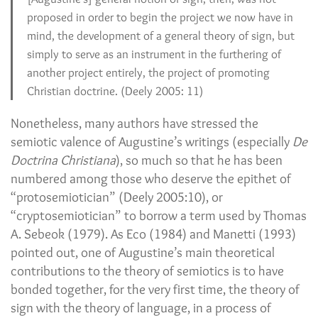
proposed in order to begin the project we now have in
mind, the development of a general theory of sign, but
simply to serve as an instrument in the furthering of
another project entirely, the project of promoting
Christian doctrine. (Deely 2005: 11)
Nonetheless, many authors have stressed the
semiotic valence of Augustine’s writings (especially
De
Doctrina Christiana
), so much so that he has been
numbered among those who deserve the epithet of
“protosemiotician” (Deely 2005:10), or
“cryptosemiotician” to borrow a term used by Thomas
A. Sebeok (1979). As Eco (1984) and Manetti (1993)
pointed out, one of Augustine’s main theoretical
contributions to the theory of semiotics is to have
bonded together, for the very first time, the theory of
sign with the theory of language, in a process of