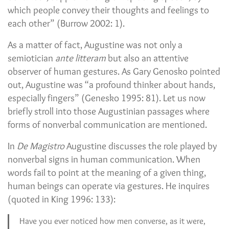
which people convey their thoughts and feelings to
each other” (Burrow 2002: 1).
As a matter of fact, Augustine was not only a
semiotician
ante litteram
but also an attentive
observer of human gestures. As Gary Genosko pointed
out, Augustine was “a profound thinker about hands,
especially fingers” (Genesko 1995: 81). Let us now
briefly stroll into those Augustinian passages where
forms of nonverbal communication are mentioned.
In
De Magistro
Augustine discusses the role played by
nonverbal signs in human communication. When
words fail to point at the meaning of a given thing,
human beings can operate via gestures. He inquires
(quoted in King 1996: 133):
Have you ever noticed how men converse, as it were,