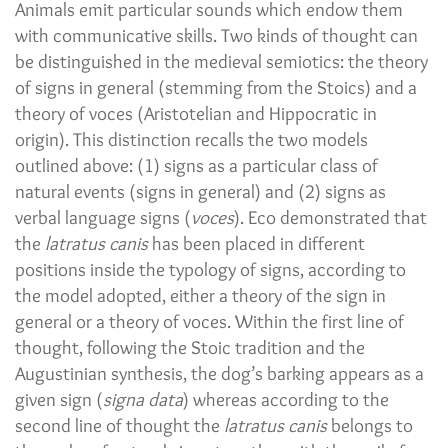
Animals emit particular sounds which endow them
with communicative skills. Two kinds of thought can
be distinguished in the medieval semiotics: the theory
of signs in general (stemming from the Stoics) and a
theory of voces (Aristotelian and Hippocratic in
origin). This distinction recalls the two models
outlined above: (1) signs as a particular class of
natural events (signs in general) and (2) signs as
verbal language signs (
voces
). Eco demonstrated that
the
latratus canis
has been placed in different
positions inside the typology of signs, according to
the model adopted, either a theory of the sign in
general or a theory of voces. Within the first line of
thought, following the Stoic tradition and the
Augustinian synthesis, the dog’s barking appears as a
given sign (
signa data
) whereas according to the
second line of thought the
latratus canis
belongs to