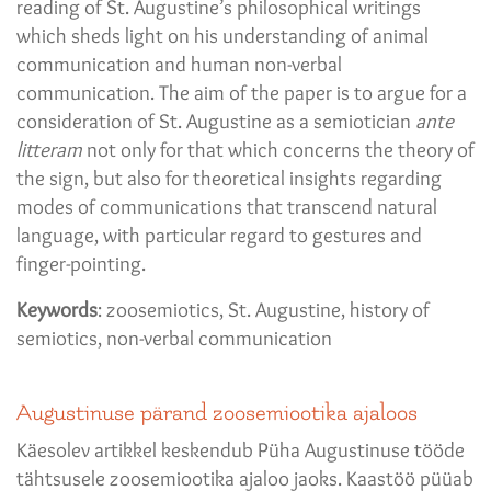
reading of St. Augustine’s philosophical writings
which sheds light on his understanding of animal
communication and human non-verbal
communication. The aim of the paper is to argue for a
consideration of St. Augustine as a semiotician
ante
litteram
not only for that which concerns the theory of
the sign, but also for theoretical insights regarding
modes of communications that transcend natural
language, with particular regard to gestures and
finger-pointing.
Keywords
: zoosemiotics, St. Augustine, history of
semiotics, non-verbal communication
Augustinuse pärand zoosemiootika ajaloos
Käesolev artikkel keskendub Püha Augustinuse tööde
tähtsusele zoosemiootika ajaloo jaoks. Kaastöö püüab